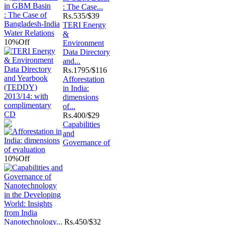
: The Case...
Rs.
535/$39
TERI Energy
&
10%
Off
Environment
Data Directory
and...
Rs.
1795/$116
Afforestation
in India:
dimensions
of...
Rs.
400/$29
Capabilities
and
Governance of
10%
Off
Nanotechnology...
Rs.
450/$32