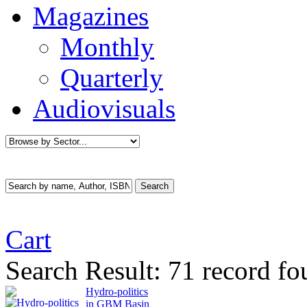
Magazines
Monthly
Quarterly
Audiovisuals
Cart
Search Result:
71 record fo
Hydro-politics
in GBM Basin