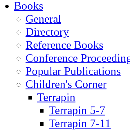
Books
General
Directory
Reference Books
Conference Proceedin
Popular Publications
Children's Corner
Terrapin
Terrapin 5-7
Terrapin 7-11