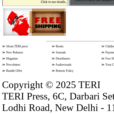
≫
About TERI press
≫
Books
≫
Childr
≫
New Releases
≫
Journals
≫
Paymen
≫
Magazine
≫
Distributors
≫
Free S
≫
Newsletters
≫
Audiovisuals
≫
Your C
≫
Bundle Offer
≫
Returns Policy
Copyright © 2025 TERI
TERI Press, 6C, Darbari Set
Lodhi Road, New Delhi - 11