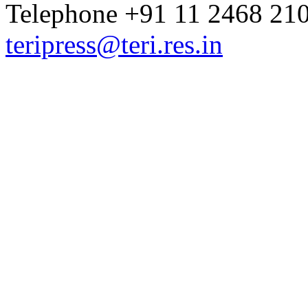
Telephone +91 11 2468 210
teripress@teri.res.in