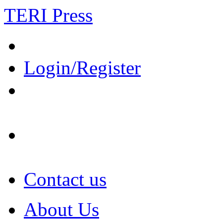
TERI Press
Login/Register
Contact us
About Us