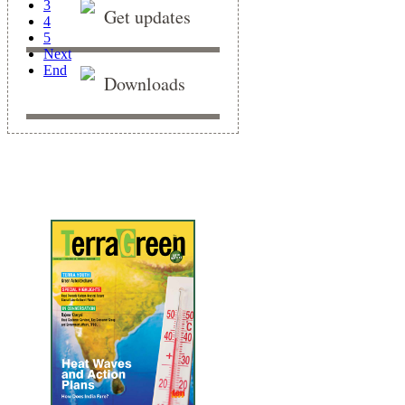
3
Get updates
4
5
Next
End
Downloads