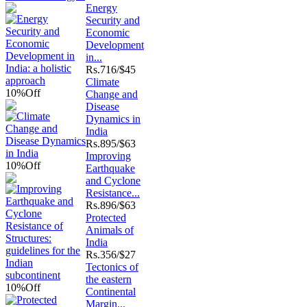
Energy
Security and
Economic
Development
in...
Rs.
716/$45
Climate
10%
Off
Change and
Disease
Dynamics in
India
Rs.
895/$63
Improving
10%
Off
Earthquake
and Cyclone
Resistance...
Rs.
896/$63
Protected
Animals of
India
Rs.
356/$27
Tectonics of
the eastern
10%
Off
Continental
Margin...