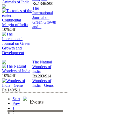
Rs.
1346/$90
The
International
Journal on
Green Growth
and...
10%
Off
The Natural
Wonders of
India
10%
Off
Rs.
203/$14
Wonders of
India - Gems
Rs.
140/$11
Start
Events
Prev
1
2