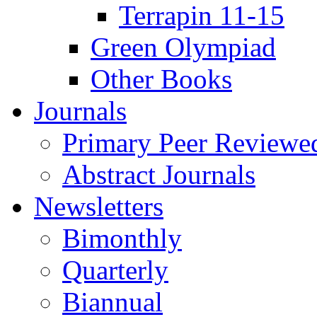
Terrapin 11-15
Green Olympiad
Other Books
Journals
Primary Peer Reviewed
Abstract Journals
Newsletters
Bimonthly
Quarterly
Biannual