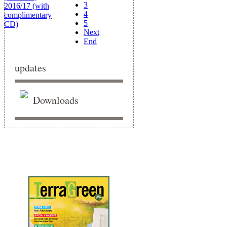
3
4
5
Next
End
updates
Downloads