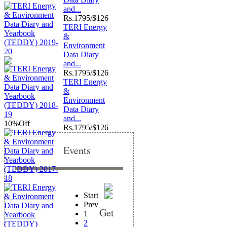
and...
Rs.
1795/$126
TERI Energy
&
Environment
Data Diary
and...
Rs.
1795/$126
TERI Energy
&
Environment
Data Diary
and...
10%
Off
Rs.
1795/$126
Events
Start
Prev
Get
1
2