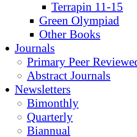
Terrapin 11-15
Green Olympiad
Other Books
Journals
Primary Peer Reviewed
Abstract Journals
Newsletters
Bimonthly
Quarterly
Biannual