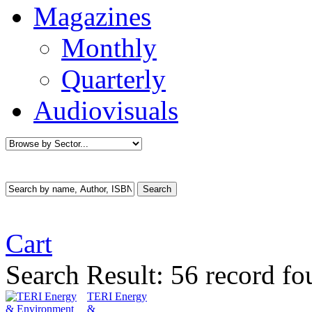
Magazines
Monthly
Quarterly
Audiovisuals
Cart
Search Result:
56 record fo
TERI Energy
&