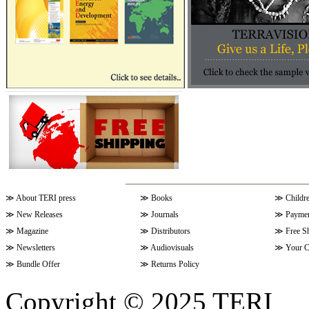
≫
About TERI press
≫
Books
≫
Childr
≫
New Releases
≫
Journals
≫
Paymen
≫
Magazine
≫
Distributors
≫
Free S
≫
Newsletters
≫
Audiovisuals
≫
Your C
≫
Bundle Offer
≫
Returns Policy
Copyright © 2025 TERI