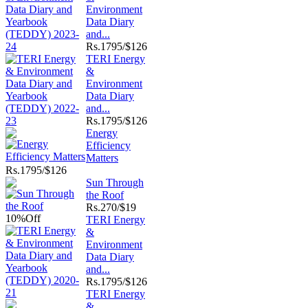
Environment
Data Diary
and...
Rs.
1795/$126
TERI Energy
&
Environment
Data Diary
and...
Rs.
1795/$126
Energy
Efficiency
Matters
Rs.
1795/$126
Sun Through
the Roof
Rs.
270/$19
10%
Off
TERI Energy
&
Environment
Data Diary
and...
Rs.
1795/$126
TERI Energy
&