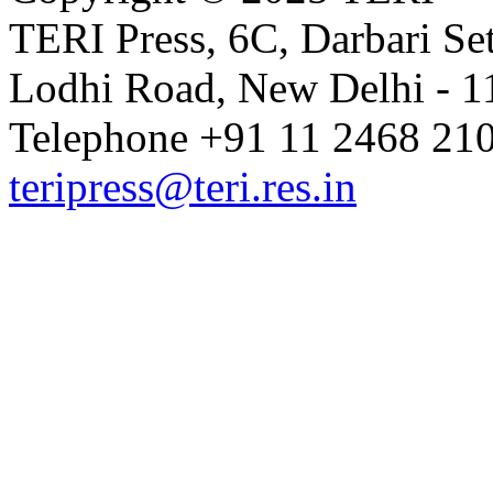
TERI Press, 6C, Darbari Set
Lodhi Road, New Delhi - 11
Telephone +91 11 2468 210
teripress@teri.res.in