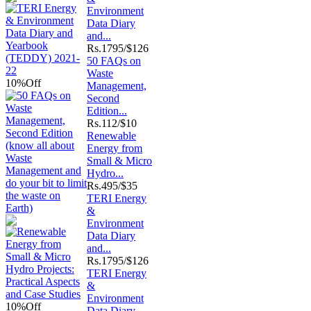
Environment
Data Diary
and...
Rs.
1795/$126
50 FAQs on
Waste
10%
Off
Management,
Second
Edition...
Rs.
112/$10
Renewable
Energy from
Small & Micro
Hydro...
Rs.
495/$35
TERI Energy
&
Environment
Data Diary
and...
Rs.
1795/$126
TERI Energy
&
Environment
10%
Off
Data Diary