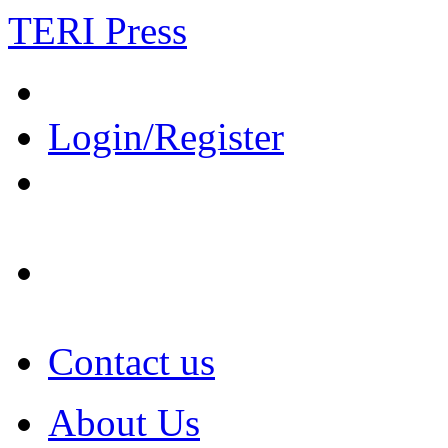
TERI Press
Login/Register
Contact us
About Us