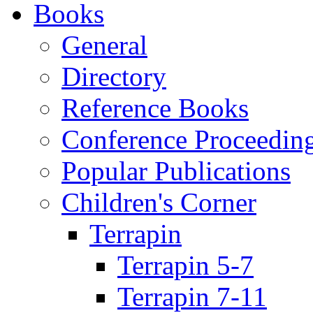
Books
General
Directory
Reference Books
Conference Proceedin
Popular Publications
Children's Corner
Terrapin
Terrapin 5-7
Terrapin 7-11