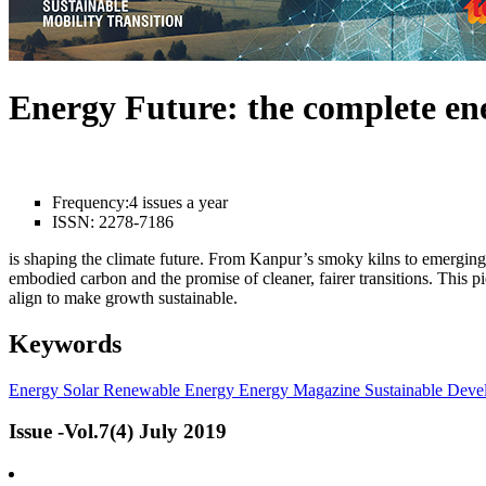
Energy Future: the complete e
Frequency:
4 issues a year
ISSN:
2278-7186
is shaping the climate future. From Kanpur’s smoky kilns to emerging l
embodied carbon and the promise of cleaner, fairer transitions. This 
align to make growth sustainable.
Keywords
Energy
Solar
Renewable Energy
Energy Magazine
Sustainable Deve
Issue -Vol.7(4) July 2019