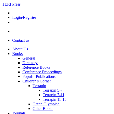
TERI Press
Login/Register
Contact us
About Us
Books
General
Directory
Reference Books
Conference Proceedings
Popular Publications
Children's Corner
Terrapin
Terrapin 5-7
Terrapin 7-11
Terrapin 11-15
Green Olympiad
Other Books
Journals