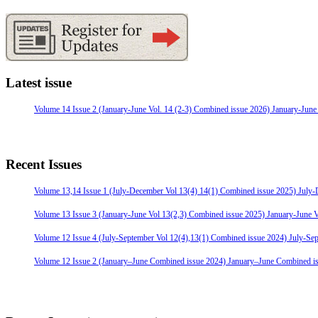
Latest issue
Volume 14 Issue 2 (January-June Vol. 14 (2-3) Combined issue 2026) January-June
Recent Issues
Volume 13,14 Issue 1 (July-December Vol 13(4) 14(1) Combined issue 2025) July
Volume 13 Issue 3 (January-June Vol 13(2,3) Combined issue 2025) January-June 
Volume 12 Issue 4 (July-September Vol 12(4),13(1) Combined issue 2024) July-Se
Volume 12 Issue 2 (January–June Combined issue 2024) January–June Combined i