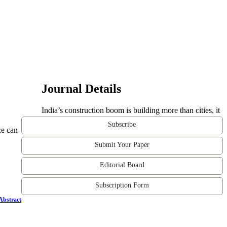
Journal Details
India’s construction boom is building more than cities, it
Subscribe
ce can
Submit Your Paper
Editorial Board
Subscription Form
Abstract