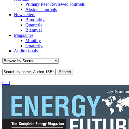
Primary Peer Reviewed Journals
Abstract Journals
Newsletters
Bimonthly
Quarterly
Biannual
Magazines
Monthly
Quarterly
Audiovisuals
Cart