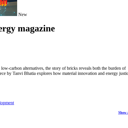
New
nergy magazine
ow-carbon alternatives, the story of bricks reveals both the burden of
piece by Tanvi Bhatia explores how material innovation and energy justi
lopment
Show 