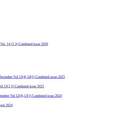
 Vol. 14 (2-3) Combined issue 2026
-December Vol 13(4) 14(1) Combined issue 2025
Vol 13(2,3) Combined issue 2025
ptember Vol 12(4),13(1) Combined issue 2024
ssue 2024