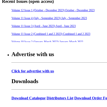
Recent Issues (open access)
Volume 12 Issue 1 (October - December 2023) October - December 2023
Volume 11 Issue 4 (July - September 2023) July - September 2023
Volume 11 Issue 3 (April - June 2023) April - June 2023
Volume 11 Issue 2 (Combined 1 and 2 2023) Combined 1 and 2 2023
Volume 10 Issue 2 (January-March 2022) January-March 2022
Volume 10 Issue 4 (July - September 2022) July - September 2022
Advertise with us
Volume 10 Issue 3 (April - June 2022) April - June 2022
Volume 9 Issue 4 (July-September 2021) July-September 2021
Click for advertise with us
Volume 10 Issue 1 (October-December 2021) October-December 2021
Downloads
Volume 9 Issue 3 (April-June 2021) April-June 2021
Volume 9 Issue 2 (January-March 2021) January-March 2021
Volume 9 Issue 1 (October-December 2020) October-December 2020
Download Catalogue
Distributors List
Download Order F
Volume 8 Issue 4 (July-September 2020) July-September 2020