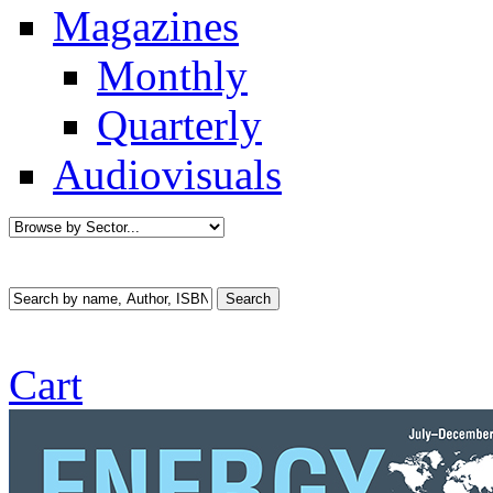
Magazines
Monthly
Quarterly
Audiovisuals
Cart