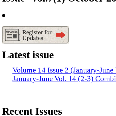
Latest issue
Volume 14 Issue 2 (January-June 
January-June Vol. 14 (2-3) Combi
Recent Issues