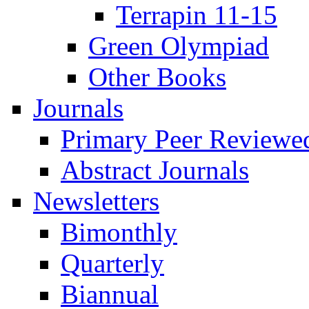
Terrapin 11-15
Green Olympiad
Other Books
Journals
Primary Peer Reviewed
Abstract Journals
Newsletters
Bimonthly
Quarterly
Biannual