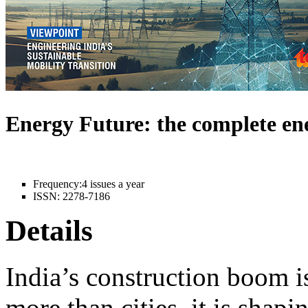
Energy Future: the complete e
Frequency:
4 issues a year
ISSN:
2278-7186
Details
India’s construction boom i
more than cities, it is shapi