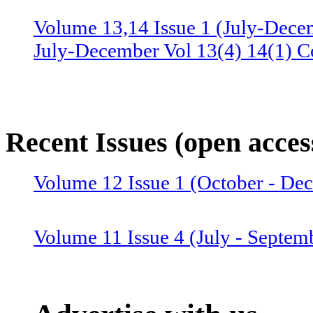
Volume 13,14 Issue 1 (July-Dece
July-December Vol 13(4) 14(1) C
Volume 13 Issue 3 (January-June 
June Vol 13(2,3) Combined issue
Recent Issues (open acces
Volume 12 Issue 4 (July-Septemb
Volume 12 Issue 1 (October - D
July-September Vol 12(4),13(1) 
Volume 11 Issue 4 (July - Septem
Volume 12 Issue 2 (January–June
Combined issue 2024
Volume 11 Issue 3 (April - June 2