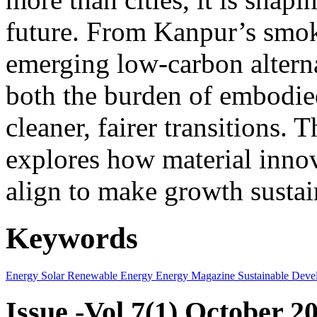
future. From Kanpur’s smok
emerging low-carbon alternat
both the burden of embodie
cleaner, fairer transitions. 
explores how material innov
align to make growth sustai
Keywords
Energy
Solar
Renewable Energy
Energy Magazine
Sustainable Deve
Issue -Vol.7(1) October 2