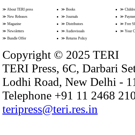
≫
About TERI press
≫
Books
≫
Childr
≫
New Releases
≫
Journals
≫
Paymen
Volume 9 Issue 3 (April-June 202
≫
Magazine
≫
Distributors
≫
Free S
≫
Newsletters
≫
Audiovisuals
≫
Your C
≫
Bundle Offer
≫
Returns Policy
Volume 9 Issue 2 (January-Marc
Copyright © 2025 TERI
TERI Press, 6C, Darbari Set
Volume 9 Issue 1 (October-Dece
Lodhi Road, New Delhi - 11
Volume 8 Issue 4 (July-Septembe
Telephone +91 11 2468 210
teripress@teri.res.in
Volume 8 Issue 3 (April-June 202