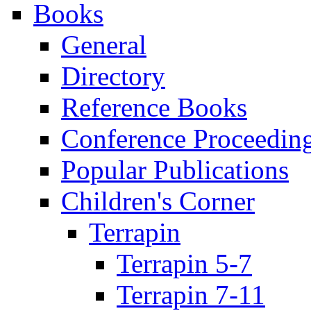
Books
General
Directory
Reference Books
Conference Proceedin
Popular Publications
Children's Corner
Terrapin
Terrapin 5-7
Terrapin 7-11