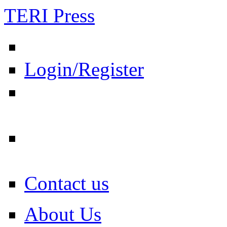
TERI Press
Login/Register
Contact us
About Us