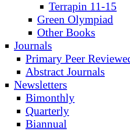
Terrapin 11-15
Green Olympiad
Other Books
Journals
Primary Peer Reviewed
Abstract Journals
Newsletters
Bimonthly
Quarterly
Biannual