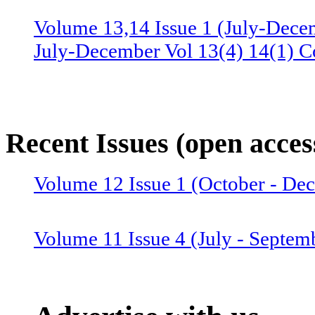
Volume 13,14 Issue 1 (July-Dece
July-December Vol 13(4) 14(1) C
Volume 13 Issue 3 (January-June 
June Vol 13(2,3) Combined issue
Recent Issues (open acces
Volume 12 Issue 4 (July-Septemb
Volume 12 Issue 1 (October - D
July-September Vol 12(4),13(1) 
Volume 11 Issue 4 (July - Septem
Volume 12 Issue 2 (January–June
Combined issue 2024
Volume 11 Issue 3 (April - June 2