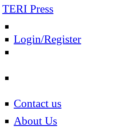
TERI Press
Login/Register
Contact us
About Us