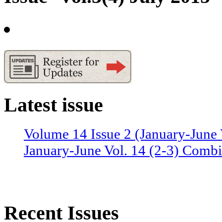
Latest issue
Volume 14 Issue 2 (January-June 
January-June Vol. 14 (2-3) Combi
Recent Issues