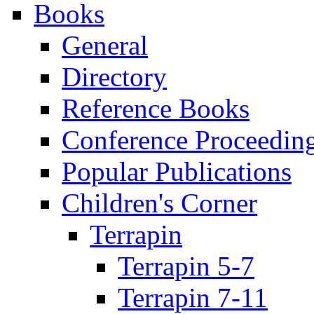
Books
General
Directory
Reference Books
Conference Proceedin
Popular Publications
Children's Corner
Terrapin
Terrapin 5-7
Terrapin 7-11