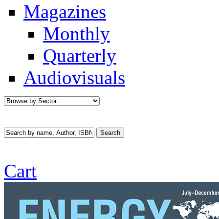
Magazines
Monthly
Quarterly
Audiovisuals
Cart