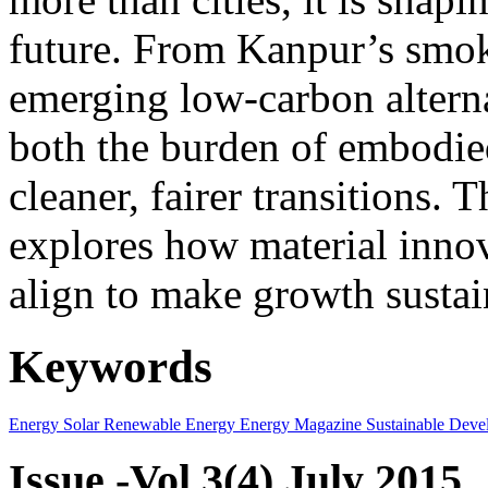
future. From Kanpur’s smok
emerging low-carbon alternat
both the burden of embodie
cleaner, fairer transitions. 
explores how material innov
align to make growth sustai
Keywords
Energy
Solar
Renewable Energy
Energy Magazine
Sustainable Deve
Issue -Vol.3(4) July 2015