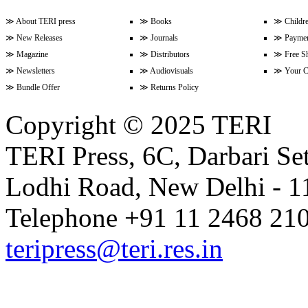
≫
About TERI press
≫
Books
≫
Childr
≫
New Releases
≫
Journals
≫
Paymen
Volume 9 Issue 3 (April-June 202
≫
Magazine
≫
Distributors
≫
Free S
≫
Newsletters
≫
Audiovisuals
≫
Your C
≫
Bundle Offer
≫
Returns Policy
Volume 9 Issue 2 (January-Marc
Copyright © 2025 TERI
TERI Press, 6C, Darbari Set
Volume 9 Issue 1 (October-Dece
Lodhi Road, New Delhi - 11
Volume 8 Issue 4 (July-Septembe
Telephone +91 11 2468 210
teripress@teri.res.in
Volume 8 Issue 3 (April-June 202