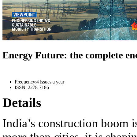
Energy Future: the complete e
Frequency:
4 issues a year
ISSN:
2278-7186
Details
India’s construction boom i
more than cities, it is shapi