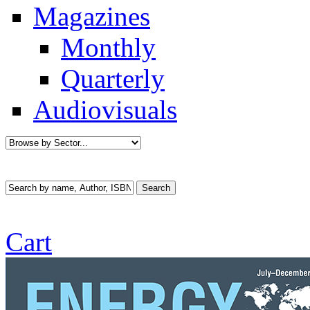
Magazines
Monthly
Quarterly
Audiovisuals
Cart