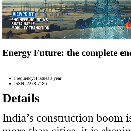
Energy Future: the complete e
Frequency:
4 issues a year
ISSN:
2278-7186
Details
India’s construction boom i
more than cities, it is shapi