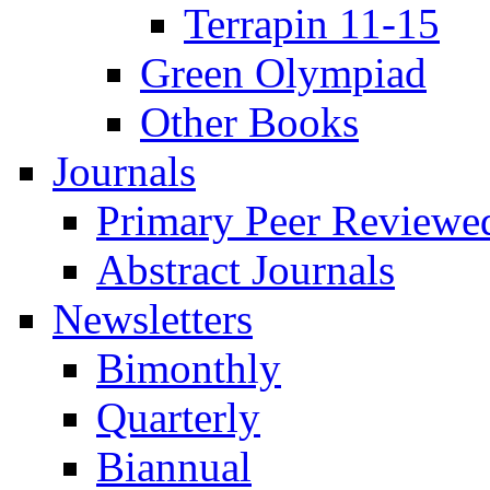
Terrapin 11-15
Green Olympiad
Other Books
Journals
Primary Peer Reviewed
Abstract Journals
Newsletters
Bimonthly
Quarterly
Biannual