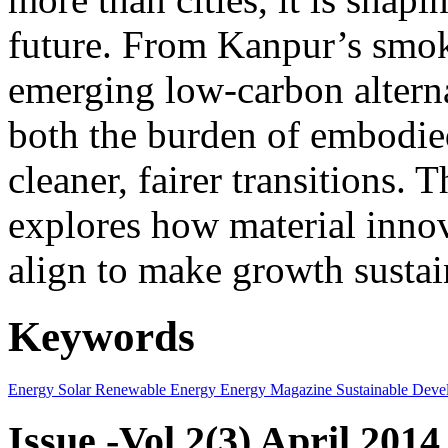
future. From Kanpur’s smok
emerging low-carbon alternat
both the burden of embodie
cleaner, fairer transitions. 
explores how material innov
align to make growth sustai
Keywords
Energy
Solar
Renewable Energy
Energy Magazine
Sustainable Deve
Issue -Vol.2(3) April 2014