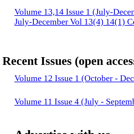
Volume 13,14 Issue 1 (July-Dece
July-December Vol 13(4) 14(1) C
Volume 13 Issue 3 (January-June 
June Vol 13(2,3) Combined issue
Recent Issues (open acces
Volume 12 Issue 4 (July-Septemb
Volume 12 Issue 1 (October - D
July-September Vol 12(4),13(1) 
Volume 11 Issue 4 (July - Septem
Volume 12 Issue 2 (January–June
Combined issue 2024
Volume 11 Issue 3 (April - June 2