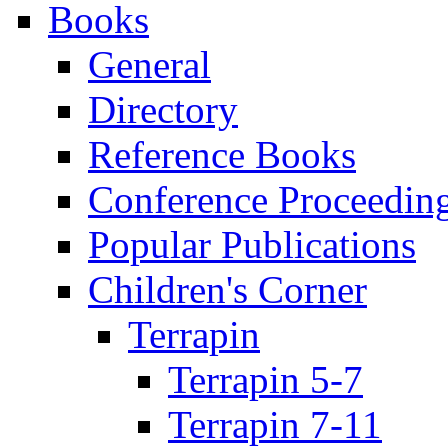
Books
General
Directory
Reference Books
Conference Proceedin
Popular Publications
Children's Corner
Terrapin
Terrapin 5-7
Terrapin 7-11