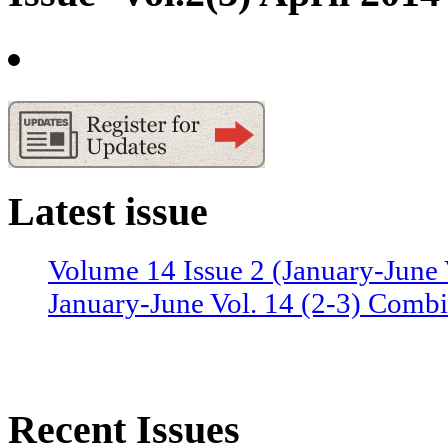
Latest issue
Volume 14 Issue 2 (January-June 
January-June Vol. 14 (2-3) Combi
Recent Issues