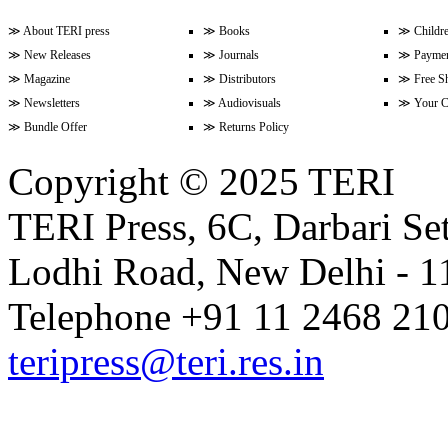
≫
About TERI press
≫
Books
≫
Childr
≫
New Releases
≫
Journals
≫
Paymen
Volume 9 Issue 3 (April-June 202
≫
Magazine
≫
Distributors
≫
Free S
≫
Newsletters
≫
Audiovisuals
≫
Your C
≫
Bundle Offer
≫
Returns Policy
Volume 9 Issue 2 (January-Marc
Copyright © 2025 TERI
TERI Press, 6C, Darbari Set
Volume 9 Issue 1 (October-Dece
Lodhi Road, New Delhi - 11
Volume 8 Issue 4 (July-Septembe
Telephone +91 11 2468 210
teripress@teri.res.in
Volume 8 Issue 3 (April-June 202