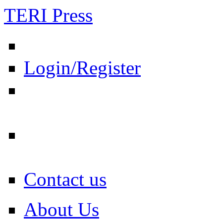
TERI Press
Login/Register
Contact us
About Us