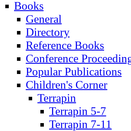
Books
General
Directory
Reference Books
Conference Proceedin
Popular Publications
Children's Corner
Terrapin
Terrapin 5-7
Terrapin 7-11