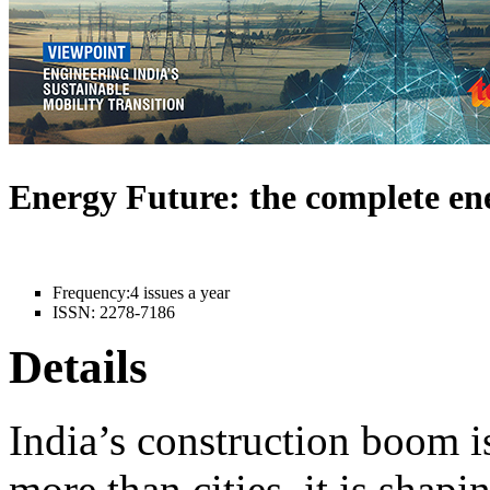
Energy Future: the complete e
Frequency:
4 issues a year
ISSN:
2278-7186
Details
India’s construction boom i
more than cities, it is shapi