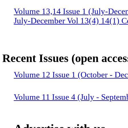
Volume 13,14 Issue 1 (July-Dece
July-December Vol 13(4) 14(1) C
Volume 13 Issue 3 (January-June 
June Vol 13(2,3) Combined issue
Recent Issues (open acces
Volume 12 Issue 4 (July-Septemb
Volume 12 Issue 1 (October - D
July-September Vol 12(4),13(1) 
Volume 11 Issue 4 (July - Septem
Volume 12 Issue 2 (January–June
Combined issue 2024
Volume 11 Issue 3 (April - June 2