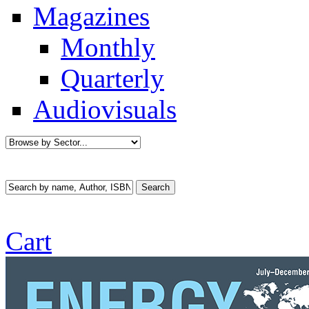
Magazines
Monthly
Quarterly
Audiovisuals
Cart