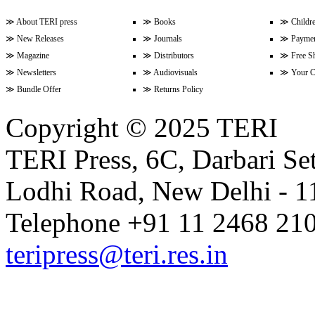
≫
About TERI press
≫
Books
≫
Childr
≫
New Releases
≫
Journals
≫
Paymen
Volume 9 Issue 3 (April-June 202
≫
Magazine
≫
Distributors
≫
Free S
≫
Newsletters
≫
Audiovisuals
≫
Your C
≫
Bundle Offer
≫
Returns Policy
Volume 9 Issue 2 (January-Marc
Copyright © 2025 TERI
TERI Press, 6C, Darbari Set
Volume 9 Issue 1 (October-Dece
Lodhi Road, New Delhi - 11
Volume 8 Issue 4 (July-Septembe
Telephone +91 11 2468 210
teripress@teri.res.in
Volume 8 Issue 3 (April-June 202