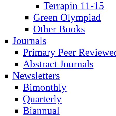
Terrapin 11-15
Green Olympiad
Other Books
Journals
Primary Peer Reviewed
Abstract Journals
Newsletters
Bimonthly
Quarterly
Biannual