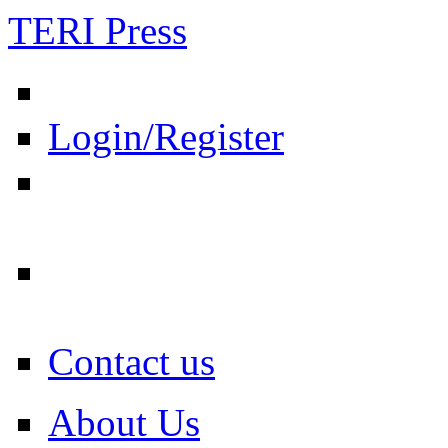
TERI Press
Login/Register
Contact us
About Us