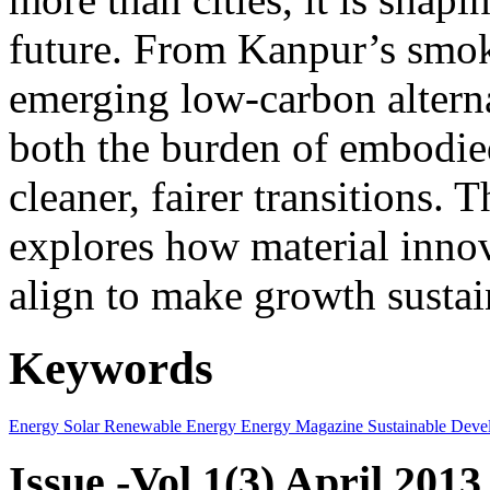
future. From Kanpur’s smok
emerging low-carbon alternat
both the burden of embodie
cleaner, fairer transitions. 
explores how material innov
align to make growth sustai
Keywords
Energy
Solar
Renewable Energy
Energy Magazine
Sustainable Deve
Issue -Vol.1(3) April 2013