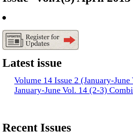
Latest issue
Volume 14 Issue 2 (January-June 
January-June Vol. 14 (2-3) Combi
Recent Issues