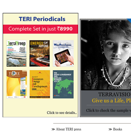
≫
About TERI press
≫
Books