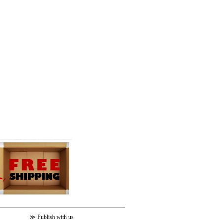
≫
Publish with us