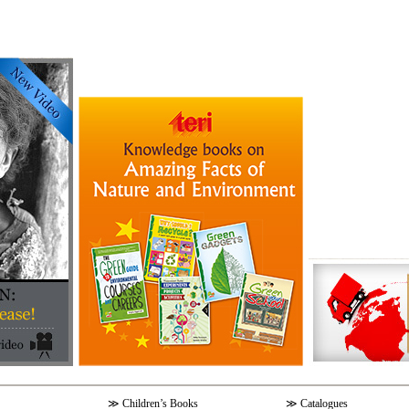
≫
Children’s Books
≫
Catalogues