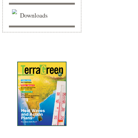
Downloads