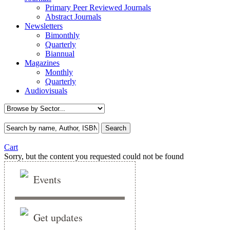
Primary Peer Reviewed Journals
Abstract Journals
Newsletters
Bimonthly
Quarterly
Biannual
Magazines
Monthly
Quarterly
Audiovisuals
Cart
Sorry, but the content you requested could not be found
Events
Get updates