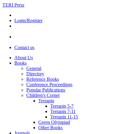
TERI Press
Login/Register
Contact us
About Us
Books
General
Directory
Reference Books
Conference Proceedings
Popular Publications
Children's Corner
Terrapin
Terrapin 5-7
Terrapin 7-11
Terrapin 11-15
Green Olympiad
Other Books
Journals