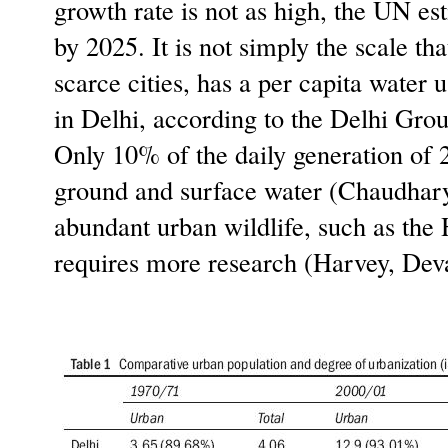
growth rate is not as high, the UN est
by 2025. It is not simply the scale th
scarce cities, has a per capita water 
in Delhi, according to the Delhi Gro
Only 10% of the daily generation of 2
ground and surface water (Chaudhary,
abundant urban wildlife, such as the
requires more research (Harvey, Deva