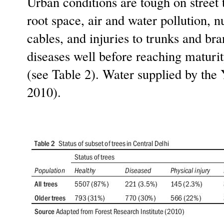
Urban conditions are tough on street t
root space, air and water pollution, n
cables, and injuries to trunks and br
diseases well before reaching maturity
(see Table 2). Water supplied by the 
2010).