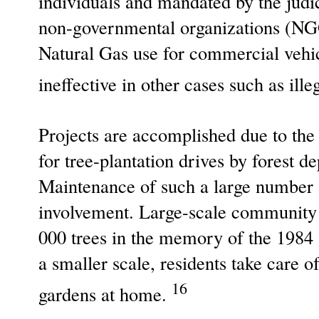
individuals and mandated by the judic
non-governmental organizations (NG
Natural Gas use for commercial vehic
ineffective in other cases such as il
Projects are accomplished due to the 
for tree-plantation drives by forest d
Maintenance of such a large number an
involvement. Large-scale community 
000 trees in the memory of the 1984
a smaller scale, residents take care 
16
gardens at home.