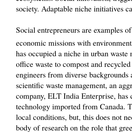
society. Adaptable niche initiatives 
Social entrepreneurs are examples of 
economic missions with environment
has occupied a niche in urban waste
office waste to compost and recycled
engineers from diverse backgrounds and
scientific waste management, an aggr
company, ELT India Enterprise, has c
technology imported from Canada. The
local conditions, but, this does not n
body of research on the role that gr