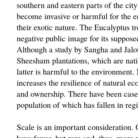
southern and eastern parts of the city
become invasive or harmful for the e
their exotic nature. The Eucalyptus t
negative public image for its suppose
Although a study by Sangha and Jalota
Sheesham plantations, which are nati
latter is harmful to the environment. N
increases the resilience of natural ec
and ownership. There have been cases 
population of which has fallen in reg
Scale is an important consideration. 
have fewer, but rare and, thus, more v