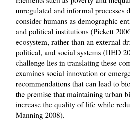
unregulated and informal processes de
consider humans as demographic entit
and political institutions (Pickett 2
ecosystem, rather than an external dr
political, and social systems (IIED 
challenge lies in translating these c
examines social innovation or emerg
recommendations that can lead to bio
the premise that maintaining urban bio
increase the quality of life while re
Manning 2008).