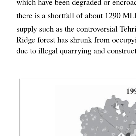
which have been degraded or encroac
there is a shortfall of about 1290 M
supply such as the controversial Teh
Ridge forest has shrunk from occupyi
due to illegal quarrying and constr