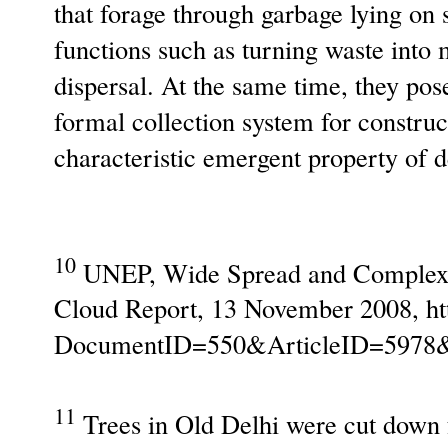
that forage through garbage lying on 
functions such as turning waste into 
dispersal. At the same time, they pos
formal collection system for construc
characteristic emergent property of 
10
UNEP, Wide Spread and Complex 
Cloud Report, 13 November 2008, ht
DocumentID=550&ArticleID=5978
11
Trees in Old Delhi were cut down f