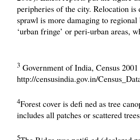
peripheries of the city. Relocation i
sprawl is more damaging to regional b
‘urban fringe’ or peri-urban areas, w
3
Government of India, Census 2001
http://censusindia.gov.in/Census_Da
4
Forest cover is defi ned as tree can
includes all patches or scattered tree
5
The Ridge was notifi ed (declared pr