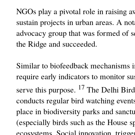
NGOs play a pivotal role in raising a
sustain projects in urban areas. A n
advocacy group that was formed of s
the Ridge and succeeded.
Similar to biofeedback mechanisms i
require early indicators to monitor s
17
serve this purpose.
The Delhi Bird 
conducts regular bird watching events
place in biodiversity parks and sanct
(especially birds such as the House s
ecosystems. Social innovation, trigge