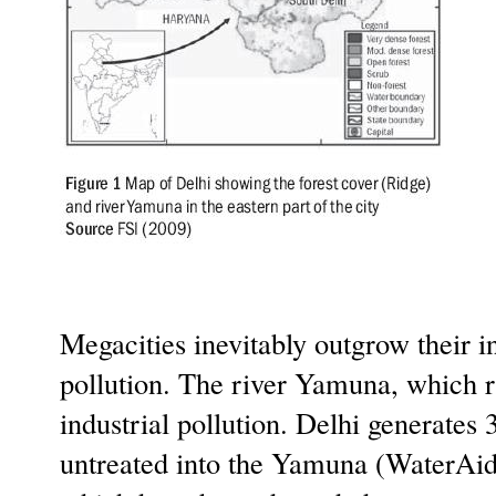
Megacities inevitably outgrow their i
pollution. The river Yamuna, which r
industrial pollution. Delhi generates
untreated into the Yamuna (WaterAid 