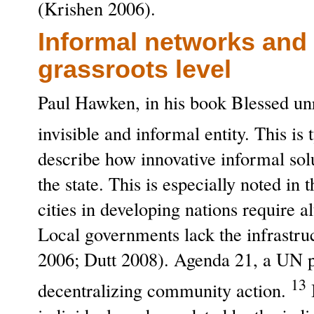
(Krishen 2006).
Informal networks and 
grassroots level
Paul Hawken, in his book Blessed un
invisible and informal entity. This i
describe how innovative informal sol
the state. This is especially noted i
cities in developing nations require 
Local governments lack the infrastru
2006; Dutt 2008). Agenda 21, a UN p
13
decentralizing community action.