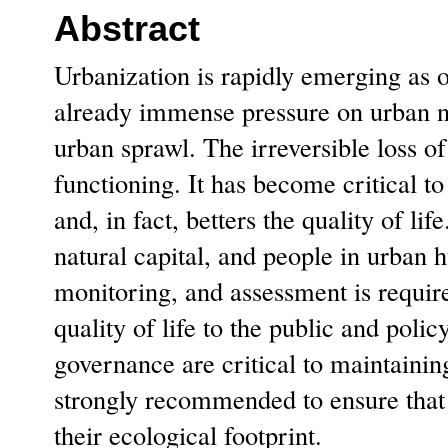
Abstract
Urbanization is rapidly emerging as o
already immense pressure on urban na
urban sprawl. The irreversible loss o
functioning. It has become critical to
and, in fact, betters the quality of li
natural capital, and people in urban
monitoring, and assessment is requir
quality of life to the public and poli
governance are critical to maintainin
strongly recommended to ensure that 
their ecological footprint.