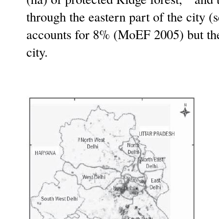
through the eastern part of the city (
accounts for 8% (MoEF 2005) but ther
city.