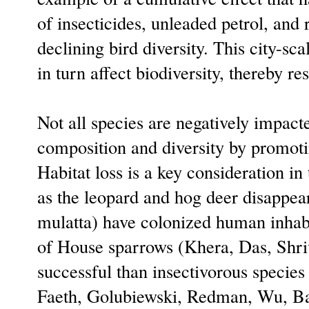
of insecticides, unleaded petrol, and
declining bird diversity. This city-s
in turn affect biodiversity, thereby re
Not all species are negatively impac
composition and diversity by promotin
Habitat loss is a key consideration in
as the leopard and hog deer disappe
mulatta) have colonized human inhabi
of House sparrows (Khera, Das, Shriv
successful than insectivorous specie
Faeth, Golubiewski, Redman, Wu, Bai