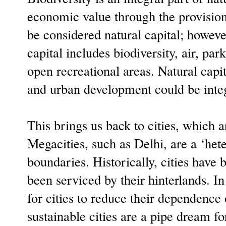
economic value through the provisio
be considered natural capital; howeve
capital includes biodiversity, air, par
open recreational areas. Natural capi
and urban development could be inte
This brings us back to cities, which 
Megacities, such as Delhi, are a ‘het
boundaries. Historically, cities have
been serviced by their hinterlands. In
for cities to reduce their dependence 
sustainable cities are a pipe dream f