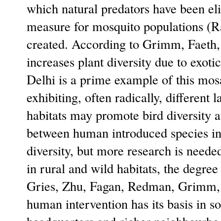
which natural predators have been eli
measure for mosquito populations (
created. According to Grimm, Faeth,
increases plant diversity due to exot
Delhi is a prime example of this mos
exhibiting, often radically, differen
habitats may promote bird diversity at
between human introduced species in D
diversity, but more research is need
in rural and wild habitats, the degre
Gries, Zhu, Fagan, Redman, Grimm, 
human intervention has its basis in s