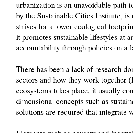
urbanization is an unavoidable path t
by the Sustainable Cities Institute, 
strives for a lower ecological footpri
it promotes sustainable lifestyles at 
accountability through policies on a l
There has been a lack of research don
sectors and how they work together 
ecosystems takes place, it usually con
dimensional concepts such as sustai
solutions are required that integrate 
Elements such as poverty and inequalit