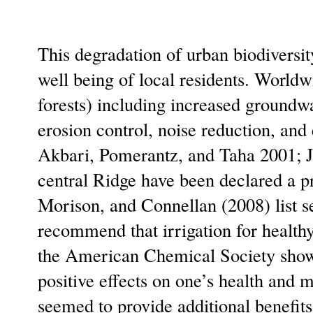
This degradation of urban biodiversit
well being of local residents. Worldwi
forests) including increased groundwat
erosion control, noise reduction, and
Akbari, Pomerantz, and Taha 2001; J
central Ridge have been declared a 
Morison, and Connellan (2008) list s
recommend that irrigation for healthy
the American Chemical Society shows 
positive effects on one’s health and 
seemed to provide additional benefits