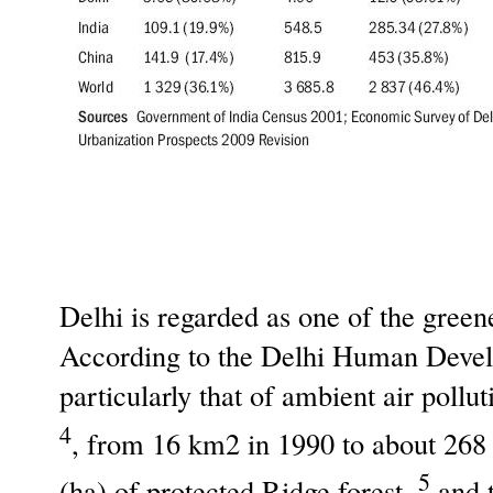
Delhi is regarded as one of the green
According to the Delhi Human Develo
particularly that of ambient air poll
4
, from 16 km2 in 1990 to about 26
5
(ha) of protected Ridge forest,
and t