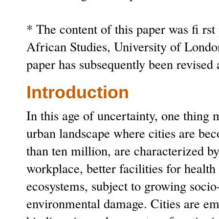
* The content of this paper was fi rst
African Studies, University of Lond
paper has subsequently been revised
Introduction
In this age of uncertainty, one thing 
urban landscape where cities are bec
than ten million, are characterized 
workplace, better facilities for heal
ecosystems, subject to growing socio
environmental damage. Cities are emer