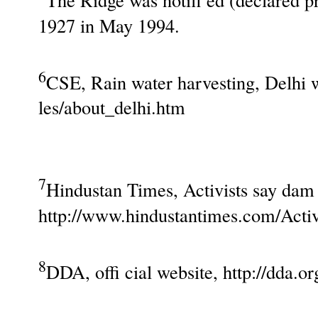
1927 in May 1994.
6
CSE, Rain water harvesting, Delhi w
les/about_delhi.htm
7
Hindustan Times, Activists say dam 
http://www.hindustantimes.com/Acti
8
DDA, offi cial website, http://dda.