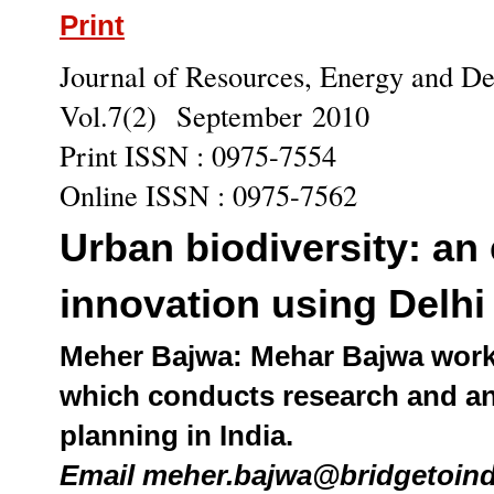
Print
Journal of Resources, Energy and 
Vol.7(2) September 2010
Print ISSN : 0975-7554
Online ISSN : 0975-7562
Urban biodiversity: an 
innovation using Delhi
Meher Bajwa: Mehar Bajwa works
which conducts research and an
planning in India.
Email meher.bajwa@bridgetoin