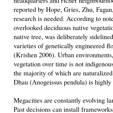
headquarters and richer neighbourhoo
reported by Hope, Gries, Zhu, Fagan
research is needed. According to note
overlooked deciduous native vegetatio
native tree, was deliberately sideline
varieties of genetically engineered f
(Krishen 2006). Urban environments,
vegetation over time is not indigenou
the majority of which are naturalized; 
Dhau (Anogeissus pendula) is highly
Megacities are constantly evolving lan
Past decisions can install frameworks