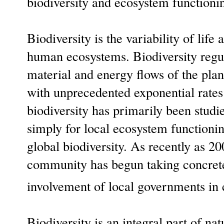
biodiversity and ecosystem function
Biodiversity is the variability of life
human ecosystems. Biodiversity regul
material and energy flows of the plane
with unprecedented exponential rates
biodiversity has primarily been studi
simply for local ecosystem functioning
global biodiversity. As recently as 20
community has begun taking concrete 
involvement of local governments in c
Biodiversity is an integral part of nat