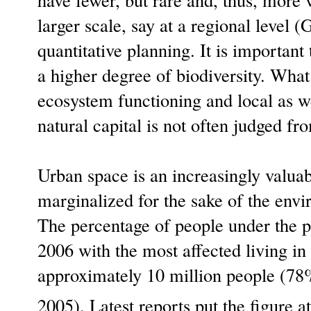
larger scale, say at a regional level (
quantitative planning. It is important
a higher degree of biodiversity. What
ecosystem functioning and local as we
natural capital is not often judged fro
Urban space is an increasingly valua
marginalized for the sake of the envi
The percentage of people under the 
2006 with the most affected living i
approximately 10 million people (78%
2005). Latest reports put the figure 