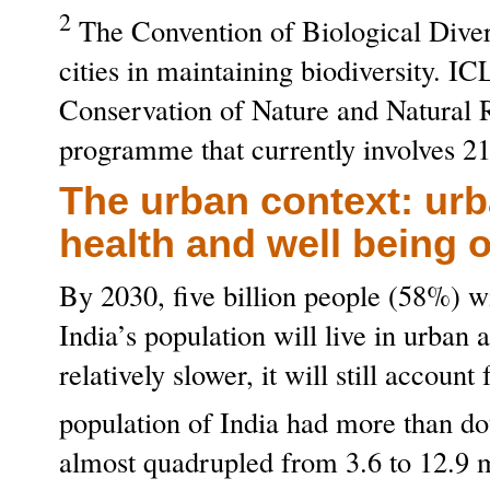
2
The Convention of Biological Divers
cities in maintaining biodiversity. 
Conservation of Nature and Natural 
programme that currently involves 21
The urban context: urb
health and well being o
By 2030, five billion people (58%) w
India’s population will live in urban
relatively slower, it will still accou
population of India had more than d
almost quadrupled from 3.6 to 12.9 