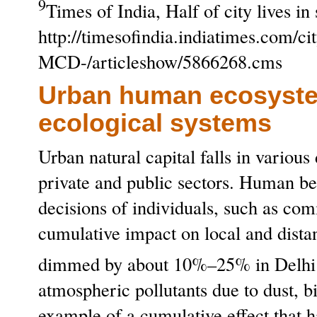
9
Times of India, Half of city lives in
http://timesofindia.indiatimes.com/cit
MCD-/articleshow/5866268.cms
Urban human ecosystem
ecological systems
Urban natural capital falls in variou
private and public sectors. Human be
decisions of individuals, such as com
cumulative impact on local and dista
dimmed by about 10%–25% in Delhi
atmospheric pollutants due to dust, b
example of a cumulative effect that ha