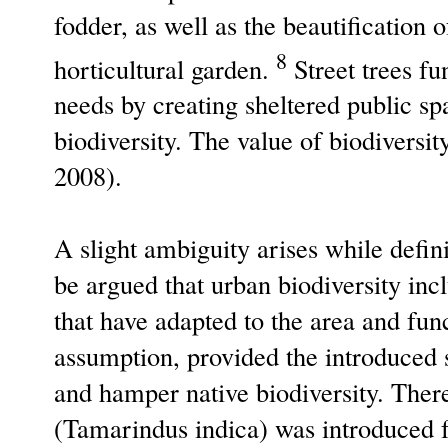
fodder, as well as the beautification 
8
horticultural garden.
Street trees fu
needs by creating sheltered public sp
biodiversity. The value of biodiversi
2008).
A slight ambiguity arises while defini
be argued that urban biodiversity inc
that have adapted to the area and fun
assumption, provided the introduced s
and hamper native biodiversity. There
(Tamarindus indica) was introduced f