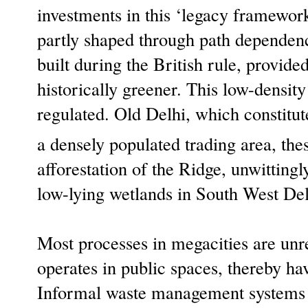
investments in this ‘legacy framewor
partly shaped through path dependenc
built during the British rule, provid
historically greener. This low-density
regulated. Old Delhi, which constitut
a densely populated trading area, the
afforestation of the Ridge, unwitting
low-lying wetlands in South West Del
Most processes in megacities are unr
operates in public spaces, thereby hav
Informal waste management systems d